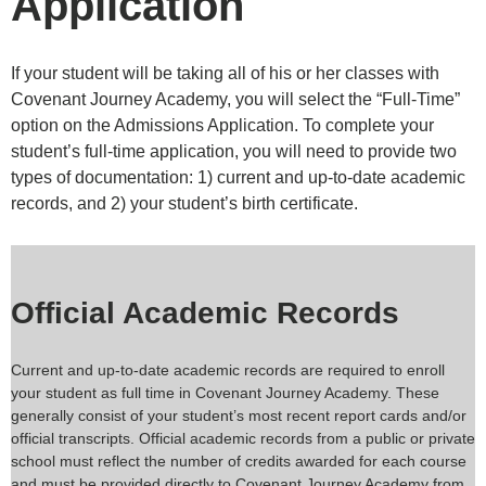
Application
If your student will be taking all of his or her classes with
Covenant Journey Academy, you will select the “Full-Time”
option on the Admissions Application. To complete your
student’s full-time application, you will need to provide two
types of documentation: 1) current and up-to-date academic
records, and 2) your student’s birth certificate.
Official Academic Records
Current and up-to-date academic records are required to enroll
your student as full time in Covenant Journey Academy. These
generally consist of your student’s most recent report cards and/or
official transcripts. Official academic records from a public or private
school must reflect the number of credits awarded for each course
and must be provided directly to Covenant Journey Academy from