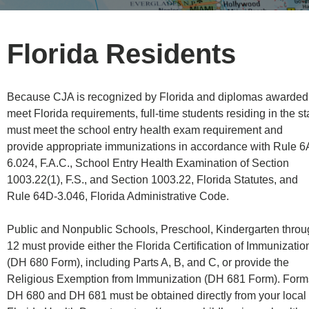
Florida Residents
Because CJA is recognized by Florida and diplomas awarded
meet Florida requirements, full-time students residing in the st
must meet the school entry health exam requirement and
provide appropriate immunizations in accordance with Rule 6
6.024, F.A.C., School Entry Health Examination of Section
1003.22(1), F.S., and Section 1003.22, Florida Statutes, and
Rule 64D-3.046, Florida Administrative Code.
Public and Nonpublic Schools, Preschool, Kindergarten thro
12 must provide either the Florida Certification of Immunizatio
(DH 680 Form), including Parts A, B, and C, or provide the
Religious Exemption from Immunization (DH 681 Form). Form
DH 680 and DH 681 must be obtained directly from your local