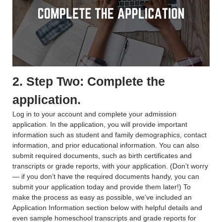
2. Step Two: Complete the
application.
Log in to your account and complete your admission
application. In the application, you will provide important
information such as student and family demographics, contact
information, and prior educational information. You can also
submit required documents, such as birth certificates and
transcripts or grade reports, with your application. (Don’t worry
— if you don’t have the required documents handy, you can
submit your application today and provide them later!) To
make the process as easy as possible, we’ve included an
Application Information section below with helpful details and
even sample homeschool transcripts and grade reports for