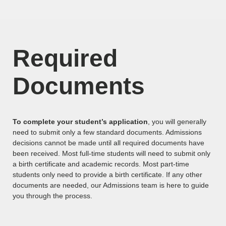
Required
Documents
To complete your student’s application
, you will generally
need to submit only a few standard documents. Admissions
decisions cannot be made until all required documents have
been received. Most full-time students will need to submit only
a birth certificate and academic records. Most part-time
students only need to provide a birth certificate. If any other
documents are needed, our Admissions team is here to guide
you through the process.