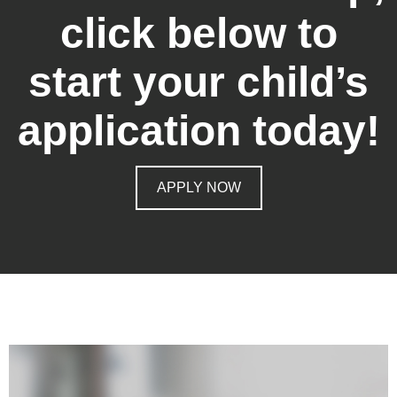
click below to
start your child’s
application today!
APPLY NOW