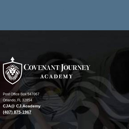
Apply Now
Request Information
Schedule a ONE-ON-ONE Informational Session
Post Office Box 547067
Orlando, FL 32854
CJA@ CJ.Academy
(407) 875-1967