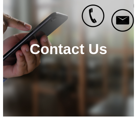
Contact Us