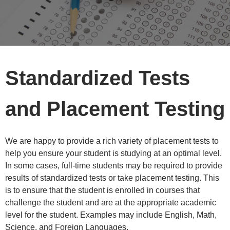
Standardized Tests
and Placement Testing
We are happy to provide a rich variety of placement tests to
help you ensure your student is studying at an optimal level.
In some cases, full-time students may be required to provide
results of standardized tests or take placement testing. This
is to ensure that the student is enrolled in courses that
challenge the student and are at the appropriate academic
level for the student. Examples may include English, Math,
Science, and Foreign Languages.