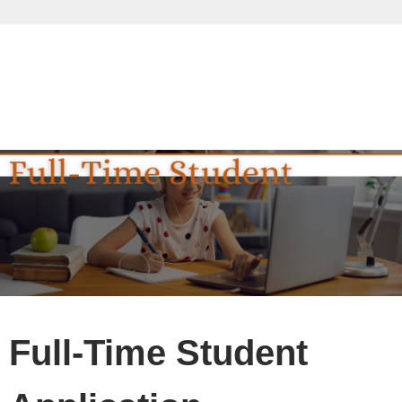
Full-Time Student