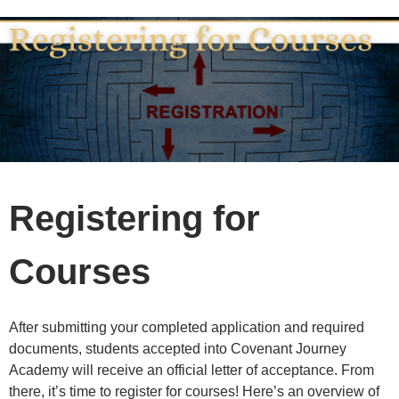
Registering for
Courses
After submitting your completed application and required
documents, students accepted into Covenant Journey
Academy will receive an official letter of acceptance. From
there, it’s time to register for courses! Here’s an overview of