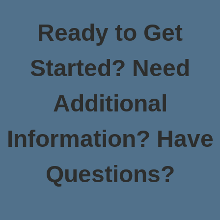
Ready to Get
Started? Need
Additional
Information? Have
Questions?