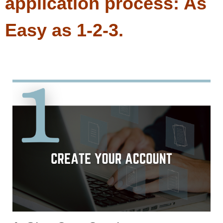
application process: As
Easy as 1-2-3.