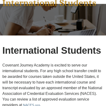
International Students
Covenant Journey Academy is excited to serve our
international students. For any high school transfer credit to
be awarded for courses taken outside the United States, it
will be necessary to have each international course and
transcript evaluated by an approved member of the National
Association of Credential Evaluation Services (NACES).
You can review a list of approved evaluation service
providers at
.
NACES.org