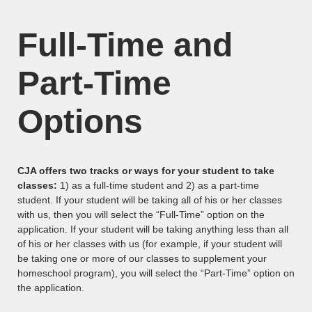
Full-Time and
Part-Time
Options
CJA offers two tracks or ways for your student to take
classes:
1) as a full-time student and 2) as a part-time
student. If your student will be taking all of his or her classes
with us, then you will select the “Full-Time” option on the
application. If your student will be taking anything less than all
of his or her classes with us (for example, if your student will
be taking one or more of our classes to supplement your
homeschool program), you will select the “Part-Time” option on
the application.