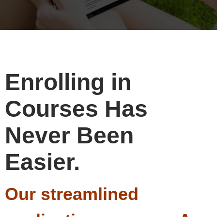
Enrolling in
Courses Has
Never Been
Easier.
Our streamlined