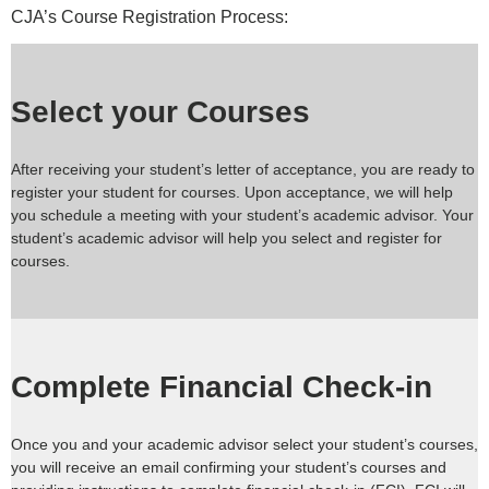
CJA’s Course Registration Process:
Select your Courses
After receiving your student’s letter of acceptance, you are ready to
register your student for courses. Upon acceptance, we will help
you schedule a meeting with your student’s academic advisor. Your
student’s academic advisor will help you select and register for
courses.
Complete Financial Check-in
Once you and your academic advisor select your student’s courses,
you will receive an email confirming your student’s courses and