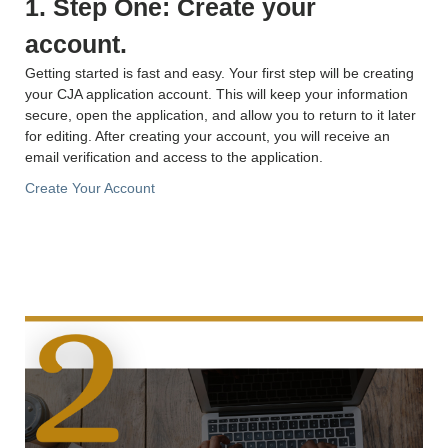
1. Step One: Create your
account.
Getting started is fast and easy. Your first step will be creating
your CJA application account. This will keep your information
secure, open the application, and allow you to return to it later
for editing. After creating your account, you will receive an
email verification and access to the application.
Create Your Account