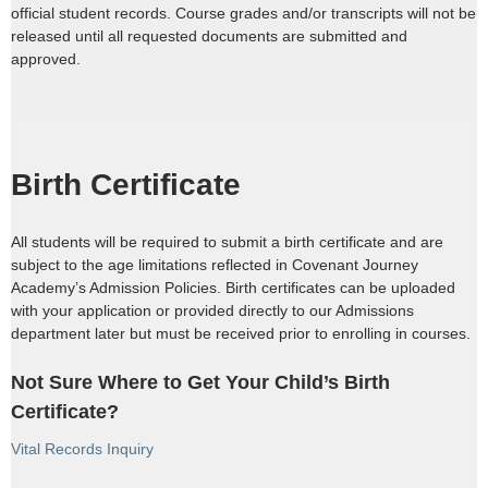
official student records. Course grades and/or transcripts will not be
released until all requested documents are submitted and
approved.
Birth Certificate
All students will be required to submit a birth certificate and are
subject to the age limitations reflected in Covenant Journey
Academy’s Admission Policies. Birth certificates can be uploaded
with your application or provided directly to our Admissions
department later but must be received prior to enrolling in courses.
Not Sure Where to Get Your Child’s Birth
Certificate?
Vital Records Inquiry