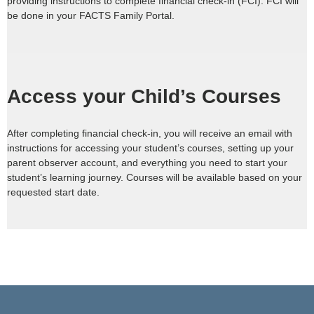
providing instructions to complete financial check-in (FCI). FCI will
be done in your FACTS Family Portal.
Access your Child’s Courses
After completing financial check-in, you will receive an email with
instructions for accessing your student’s courses, setting up your
parent observer account, and everything you need to start your
student’s learning journey. Courses will be available based on your
requested start date.