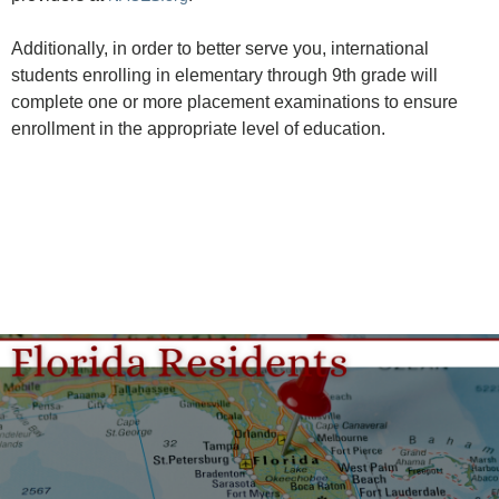
Additionally, in order to better serve you, international
students enrolling in elementary through 9th grade will
complete one or more placement examinations to ensure
enrollment in the appropriate level of education.