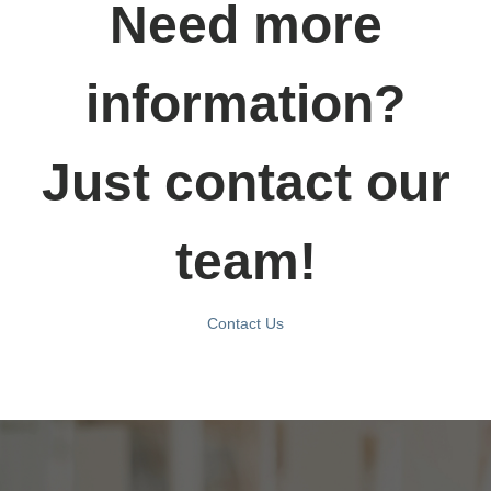
Need more
information?
Just contact our
team!
Contact Us