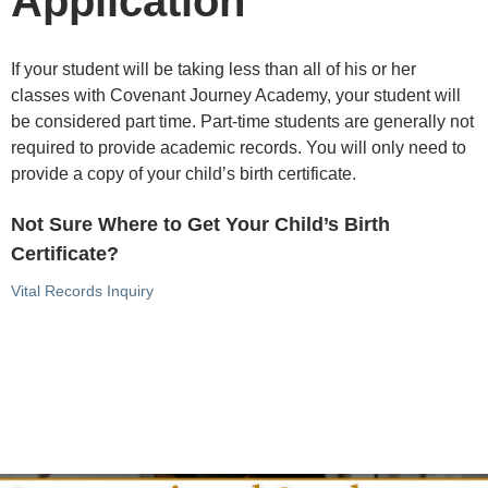
Application
If your student will be taking less than all of his or her
classes with Covenant Journey Academy, your student will
be considered part time. Part-time students are generally not
required to provide academic records. You will only need to
provide a copy of your child’s birth certificate.
Not Sure Where to Get Your Child’s Birth
Certificate?
Vital Records Inquiry