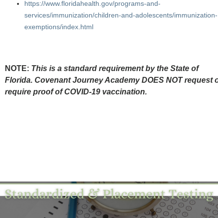
https://www.floridahealth.gov/programs-and-
services/immunization/children-and-adolescents/immunization-
exemptions/index.html
NOTE:
This is a standard requirement by the State of
Florida. Covenant Journey Academy DOES NOT request 
require proof of COVID-19 vaccination.