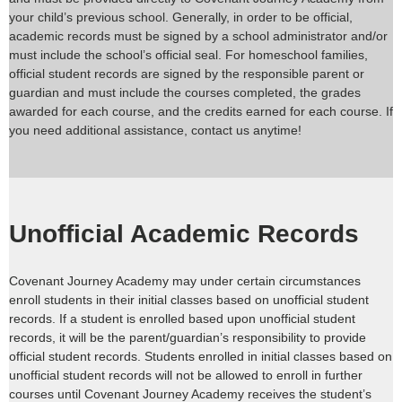
your child’s previous school. Generally, in order to be official,
academic records must be signed by a school administrator and/or
must include the school’s official seal. For homeschool families,
official student records are signed by the responsible parent or
guardian and must include the courses completed, the grades
awarded for each course, and the credits earned for each course. If
you need additional assistance, contact us anytime!
Unofficial Academic Records
Covenant Journey Academy may under certain circumstances
enroll students in their initial classes based on unofficial student
records. If a student is enrolled based upon unofficial student
records, it will be the parent/guardian’s responsibility to provide
official student records. Students enrolled in initial classes based on
unofficial student records will not be allowed to enroll in further
courses until Covenant Journey Academy receives the student’s