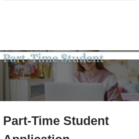
Part-Time Student