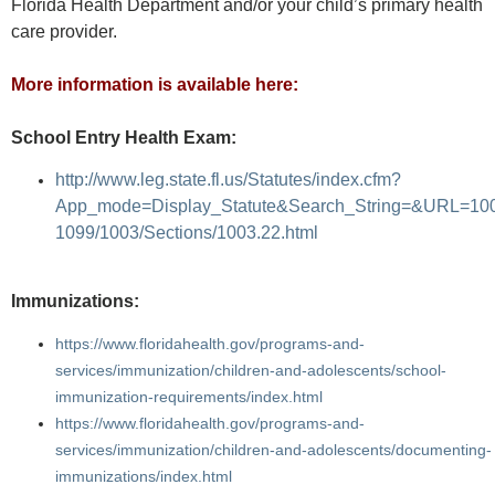
Florida Health Department and/or your child’s primary health
care provider.
More information is available here:
School Entry Health Exam:
http://www.leg.state.fl.us/Statutes/index.cfm?
App_mode=Display_Statute&Search_String=&URL=10
1099/1003/Sections/1003.22.html
Immunizations:
https://www.floridahealth.gov/programs-and-
services/immunization/children-and-adolescents/school-
immunization-requirements/index.html
https://www.floridahealth.gov/programs-and-
services/immunization/children-and-adolescents/documenting-
immunizations/index.html