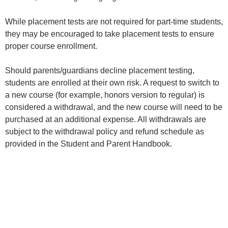
While placement tests are not required for part-time students,
they may be encouraged to take placement tests to ensure
proper course enrollment.
Should parents/guardians decline placement testing,
students are enrolled at their own risk. A request to switch to
a new course (for example, honors version to regular) is
considered a withdrawal, and the new course will need to be
purchased at an additional expense. All withdrawals are
subject to the withdrawal policy and refund schedule as
provided in the Student and Parent Handbook.