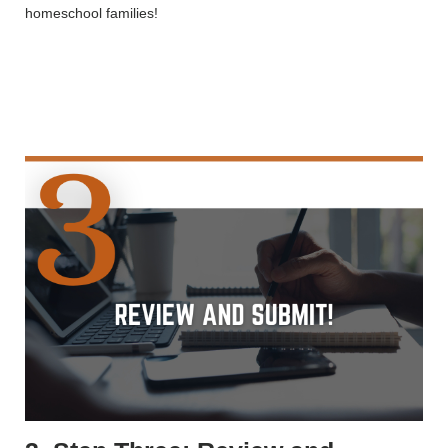
homeschool families!