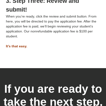
3. Step Three: Review and
submit!
When you’re ready, click the review and submit button. From
here, you will be directed to pay the application fee. After the
application fee is paid, we’ll begin reviewing your student’s
application. Our nonrefundable application fee is $100 per
student.
It’s that easy.
If you are ready to
take the next step,