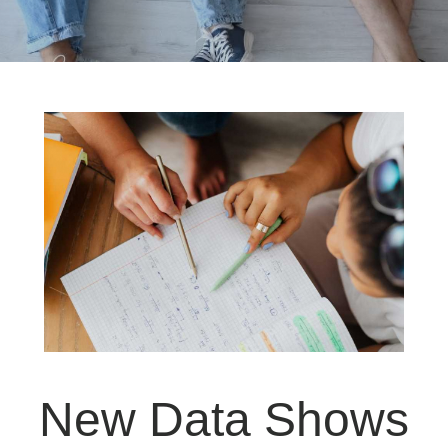
New Data Shows