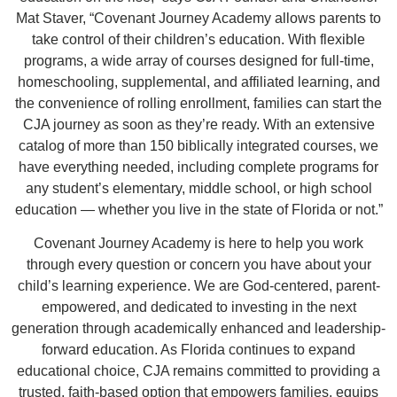
Mat Staver, “Covenant Journey Academy allows parents to
take control of their children’s education. With flexible
programs, a wide array of courses designed for full-time,
homeschooling, supplemental, and affiliated learning, and
the convenience of rolling enrollment, families can start the
CJA journey as soon as they’re ready. With an extensive
catalog of more than 150 biblically integrated courses, we
have everything needed, including complete programs for
any student’s elementary, middle school, or high school
education — whether you live in the state of Florida or not.”
Covenant Journey Academy is here to help you work
through every question or concern you have about your
child’s learning experience. We are God-centered, parent-
empowered, and dedicated to investing in the next
generation through academically enhanced and leadership-
forward education. As Florida continues to expand
educational choice, CJA remains committed to providing a
trusted, faith-based option that empowers families, equips