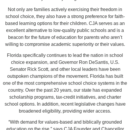
Not only are families actively exercising their freedom in
school choice, they also have a strong preference for faith-
based learning options for their children. CJA serves as an
excellent alternative to low-quality public schools and is a
beacon for the future of education for parents who aren’t
willing to compromise academic superiority or their values.
Florida specifically continues to lead the nation in school
choice expansion, and Governor Ron DeSantis, U.S.
Senator Rick Scott, and other local leaders have been
outspoken champions of the movement. Florida has built
one of the most comprehensive school choice systems in the
country. Over the past 20 years, our state has expanded
scholarship programs, tax-credit initiatives, and charter
school options. In addition, recent legislative changes have
broadened eligibility, providing wider access.
“With demand for values-based and biblically grounded
education on the rise,” says CJA Founder and Chancellor