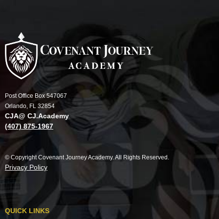
Post Office Box 547067
Orlando, FL 32854
CJA@ CJ.Academy
(407) 875-1967
© Copyright Covenant Journey Academy. All Rights Reserved.
Privacy Policy
QUICK LINKS