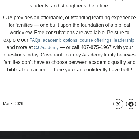
students, and strengthens the future.
CJA provides an affordable, outstanding learning experience
for families — one built upon the foundation of a biblical
worldview. Free consultations are available. Be sure to
explore our
,
,
,
,
FAQs
academic options
course offerings
leadership
and more at
— or call 407-875-1967 with your
CJ.Academy
questions today. Covenant Journey Academy firmly believes
families don’t have to choose between academic quality and
biblical conviction — here you can confidently have both!
Mar 3, 2026