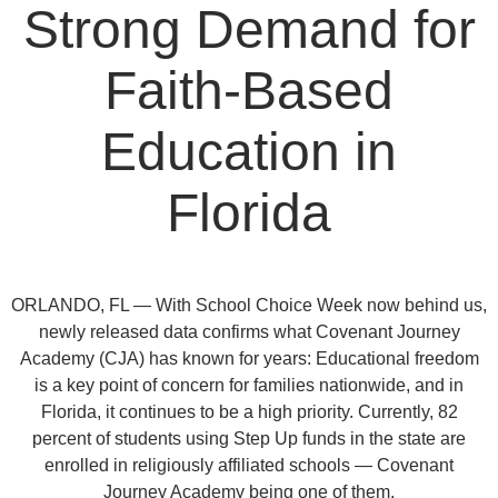
Strong Demand for
Faith-Based
Education in
Florida
ORLANDO, FL — With School Choice Week now behind us,
newly released data confirms what Covenant Journey
Academy (CJA) has known for years: Educational freedom
is a key point of concern for families nationwide, and in
Florida, it continues to be a high priority. Currently, 82
percent of students using Step Up funds in the state are
enrolled in religiously affiliated schools — Covenant
Journey Academy being one of them.